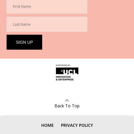
Back To Top
HOME
PRIVACY POLICY