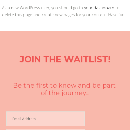
As a new WordPress user, you should go to
your dashboard
to
delete this page and create new pages for your content. Have fun!
JOIN THE WAITLIST!
Be the first to know and be part 
of the journey...