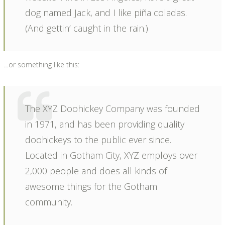
dog named Jack, and I like piña coladas.
(And gettin’ caught in the rain.)
…or something like this:
The XYZ Doohickey Company was founded
in 1971, and has been providing quality
doohickeys to the public ever since.
Located in Gotham City, XYZ employs over
2,000 people and does all kinds of
awesome things for the Gotham
community.