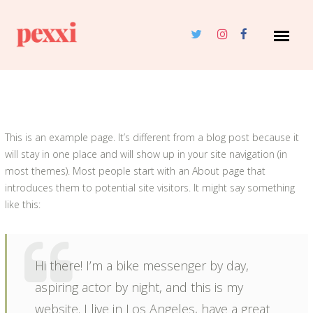
This is an example page. It’s different from a blog post because it
will stay in one place and will show up in your site navigation (in
most themes). Most people start with an About page that
introduces them to potential site visitors. It might say something
like this:
Hi there! I’m a bike messenger by day,
aspiring actor by night, and this is my
website. I live in Los Angeles, have a great