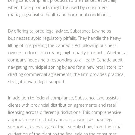
bring safe, compliant products to the market, especially
when those products might be used by consumers
managing sensitive health and hormonal conditions.
By offering tailored legal advice, Substance Law helps
businesses avoid regulatory pitfalls. They handle the heavy
lifting of interpreting the Cannabis Act, allowing business
owners to focus on creating high-quality products. Whether a
company needs help responding to a Health Canada audit,
navigating municipal zoning bylaws for a new retail store, or
drafting commercial agreements, the firm provides practical,
straightforward legal support.
In addition to federal compliance, Substance Law assists
clients with provincial distribution agreements and retail
licensing across different jurisdictions. This comprehensive
approach ensures that cannabis businesses have legal
support at every stage of their supply chain, from the initial
cultivation of the plant to the final sale to the consumer.