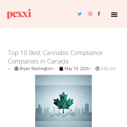
Top 10 Best Cannabis Compliance
Companies in Canada
Bryan Washington
May 19, 2026
6:02 pm