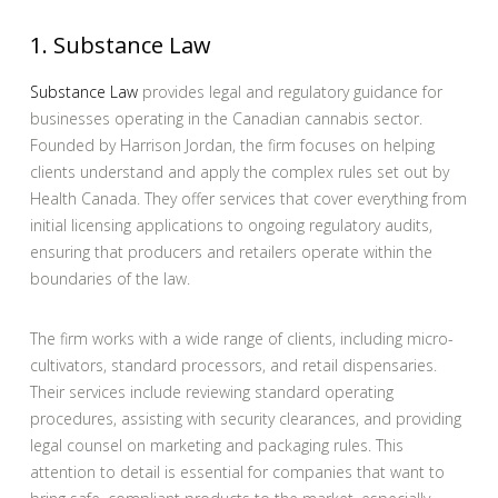
1. Substance Law
Substance Law
provides legal and regulatory guidance for
businesses operating in the Canadian cannabis sector.
Founded by Harrison Jordan, the firm focuses on helping
clients understand and apply the complex rules set out by
Health Canada. They offer services that cover everything from
initial licensing applications to ongoing regulatory audits,
ensuring that producers and retailers operate within the
boundaries of the law.
The firm works with a wide range of clients, including micro-
cultivators, standard processors, and retail dispensaries.
Their services include reviewing standard operating
procedures, assisting with security clearances, and providing
legal counsel on marketing and packaging rules. This
attention to detail is essential for companies that want to