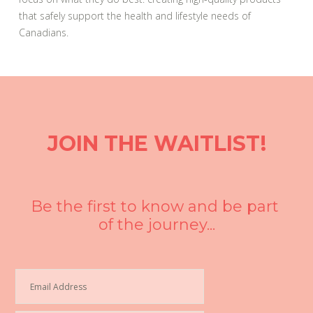
that safely support the health and lifestyle needs of
Canadians.
JOIN THE WAITLIST!
Be the first to know and be part 
of the journey...