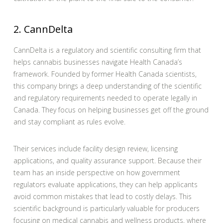
2. CannDelta
CannDelta is a regulatory and scientific consulting firm that
helps cannabis businesses navigate Health Canada’s
framework. Founded by former Health Canada scientists,
this company brings a deep understanding of the scientific
and regulatory requirements needed to operate legally in
Canada. They focus on helping businesses get off the ground
and stay compliant as rules evolve.
Their services include facility design review, licensing
applications, and quality assurance support. Because their
team has an inside perspective on how government
regulators evaluate applications, they can help applicants
avoid common mistakes that lead to costly delays. This
scientific background is particularly valuable for producers
focusing on medical cannabis and wellness products, where