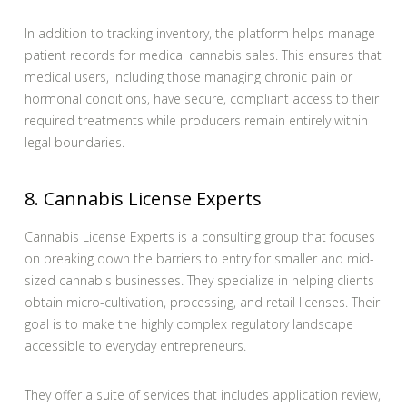
In addition to tracking inventory, the platform helps manage
patient records for medical cannabis sales. This ensures that
medical users, including those managing chronic pain or
hormonal conditions, have secure, compliant access to their
required treatments while producers remain entirely within
legal boundaries.
8. Cannabis License Experts
Cannabis License Experts is a consulting group that focuses
on breaking down the barriers to entry for smaller and mid-
sized cannabis businesses. They specialize in helping clients
obtain micro-cultivation, processing, and retail licenses. Their
goal is to make the highly complex regulatory landscape
accessible to everyday entrepreneurs.
They offer a suite of services that includes application review,