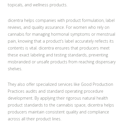
topicals, and wellness products.
dicentra helps companies with product formulation, label
reviews, and quality assurance. For women who rely on
cannabis for managing hormonal symptoms or menstrual
pain, knowing that a product’s label accurately reflects its
contents is vital. dicentra ensures that producers meet
these exact labeling and testing standards, preventing
misbranded or unsafe products from reaching dispensary
shelves.
They also offer specialized services like Good Production
Practices audits and standard operating procedure
development. By applying their rigorous natural health
product standards to the cannabis space, dicentra helps
producers maintain consistent quality and compliance
across all their product lines.