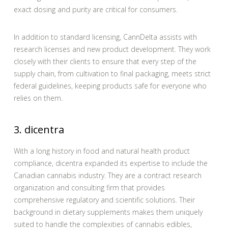
exact dosing and purity are critical for consumers.
In addition to standard licensing, CannDelta assists with
research licenses and new product development. They work
closely with their clients to ensure that every step of the
supply chain, from cultivation to final packaging, meets strict
federal guidelines, keeping products safe for everyone who
relies on them.
3. dicentra
With a long history in food and natural health product
compliance, dicentra expanded its expertise to include the
Canadian cannabis industry. They are a contract research
organization and consulting firm that provides
comprehensive regulatory and scientific solutions. Their
background in dietary supplements makes them uniquely
suited to handle the complexities of cannabis edibles,