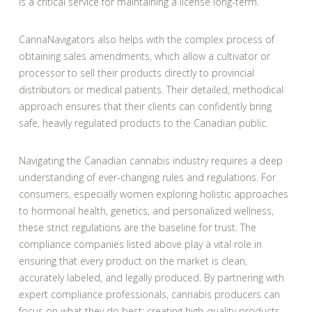
is a critical service for maintaining a license long-term.
CannaNavigators also helps with the complex process of
obtaining sales amendments, which allow a cultivator or
processor to sell their products directly to provincial
distributors or medical patients. Their detailed, methodical
approach ensures that their clients can confidently bring
safe, heavily regulated products to the Canadian public.
Navigating the Canadian cannabis industry requires a deep
understanding of ever-changing rules and regulations. For
consumers, especially women exploring holistic approaches
to hormonal health, genetics, and personalized wellness,
these strict regulations are the baseline for trust. The
compliance companies listed above play a vital role in
ensuring that every product on the market is clean,
accurately labeled, and legally produced. By partnering with
expert compliance professionals, cannabis producers can
focus on what they do best: creating high-quality products