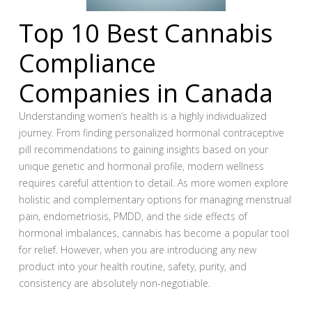
Top 10 Best Cannabis
Compliance
Companies in Canada
Understanding women’s health is a highly individualized
journey. From finding personalized hormonal contraceptive
pill recommendations to gaining insights based on your
unique genetic and hormonal profile, modern wellness
requires careful attention to detail. As more women explore
holistic and complementary options for managing menstrual
pain, endometriosis, PMDD, and the side effects of
hormonal imbalances, cannabis has become a popular tool
for relief. However, when you are introducing any new
product into your health routine, safety, purity, and
consistency are absolutely non-negotiable.