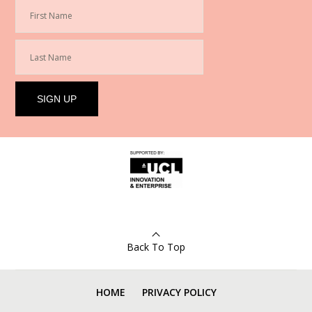
Back To Top
HOME
PRIVACY POLICY