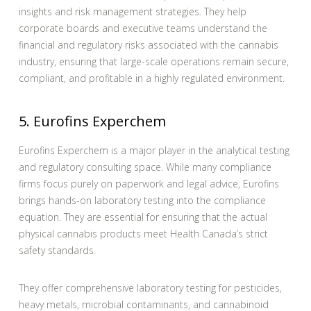
insights and risk management strategies. They help
corporate boards and executive teams understand the
financial and regulatory risks associated with the cannabis
industry, ensuring that large-scale operations remain secure,
compliant, and profitable in a highly regulated environment.
5. Eurofins Experchem
Eurofins Experchem is a major player in the analytical testing
and regulatory consulting space. While many compliance
firms focus purely on paperwork and legal advice, Eurofins
brings hands-on laboratory testing into the compliance
equation. They are essential for ensuring that the actual
physical cannabis products meet Health Canada’s strict
safety standards.
They offer comprehensive laboratory testing for pesticides,
heavy metals, microbial contaminants, and cannabinoid