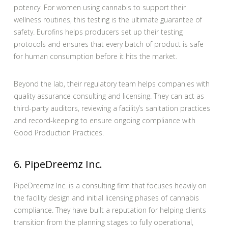
potency. For women using cannabis to support their
wellness routines, this testing is the ultimate guarantee of
safety. Eurofins helps producers set up their testing
protocols and ensures that every batch of product is safe
for human consumption before it hits the market.
Beyond the lab, their regulatory team helps companies with
quality assurance consulting and licensing. They can act as
third-party auditors, reviewing a facility’s sanitation practices
and record-keeping to ensure ongoing compliance with
Good Production Practices.
6. PipeDreemz Inc.
PipeDreemz Inc. is a consulting firm that focuses heavily on
the facility design and initial licensing phases of cannabis
compliance. They have built a reputation for helping clients
transition from the planning stages to fully operational,