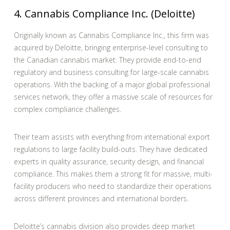
4. Cannabis Compliance Inc. (Deloitte)
Originally known as Cannabis Compliance Inc., this firm was
acquired by Deloitte, bringing enterprise-level consulting to
the Canadian cannabis market. They provide end-to-end
regulatory and business consulting for large-scale cannabis
operations. With the backing of a major global professional
services network, they offer a massive scale of resources for
complex compliance challenges.
Their team assists with everything from international export
regulations to large facility build-outs. They have dedicated
experts in quality assurance, security design, and financial
compliance. This makes them a strong fit for massive, multi-
facility producers who need to standardize their operations
across different provinces and international borders.
Deloitte’s cannabis division also provides deep market