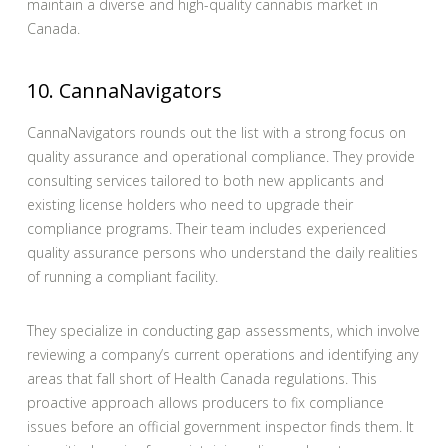
maintain a diverse and high-quality cannabis market in
Canada.
10. CannaNavigators
CannaNavigators rounds out the list with a strong focus on
quality assurance and operational compliance. They provide
consulting services tailored to both new applicants and
existing license holders who need to upgrade their
compliance programs. Their team includes experienced
quality assurance persons who understand the daily realities
of running a compliant facility.
They specialize in conducting gap assessments, which involve
reviewing a company’s current operations and identifying any
areas that fall short of Health Canada regulations. This
proactive approach allows producers to fix compliance
issues before an official government inspector finds them. It