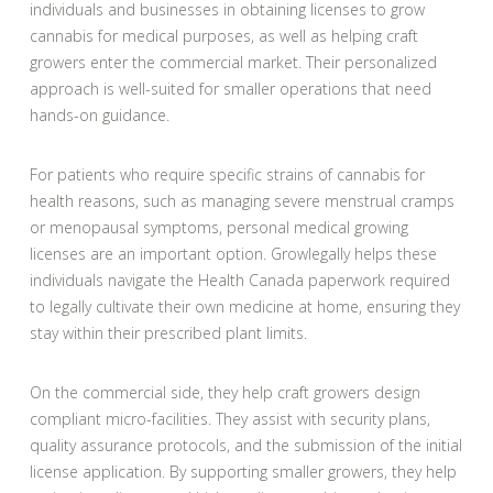
individuals and businesses in obtaining licenses to grow
cannabis for medical purposes, as well as helping craft
growers enter the commercial market. Their personalized
approach is well-suited for smaller operations that need
hands-on guidance.
For patients who require specific strains of cannabis for
health reasons, such as managing severe menstrual cramps
or menopausal symptoms, personal medical growing
licenses are an important option. Growlegally helps these
individuals navigate the Health Canada paperwork required
to legally cultivate their own medicine at home, ensuring they
stay within their prescribed plant limits.
On the commercial side, they help craft growers design
compliant micro-facilities. They assist with security plans,
quality assurance protocols, and the submission of the initial
license application. By supporting smaller growers, they help