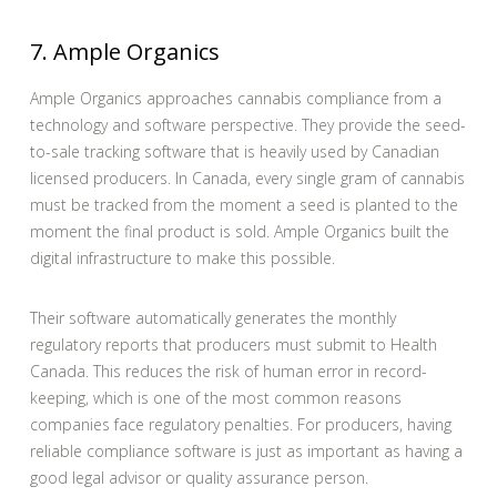
7. Ample Organics
Ample Organics approaches cannabis compliance from a
technology and software perspective. They provide the seed-
to-sale tracking software that is heavily used by Canadian
licensed producers. In Canada, every single gram of cannabis
must be tracked from the moment a seed is planted to the
moment the final product is sold. Ample Organics built the
digital infrastructure to make this possible.
Their software automatically generates the monthly
regulatory reports that producers must submit to Health
Canada. This reduces the risk of human error in record-
keeping, which is one of the most common reasons
companies face regulatory penalties. For producers, having
reliable compliance software is just as important as having a
good legal advisor or quality assurance person.