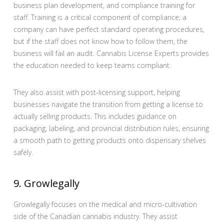
business plan development, and compliance training for
staff. Training is a critical component of compliance; a
company can have perfect standard operating procedures,
but if the staff does not know how to follow them, the
business will fail an audit. Cannabis License Experts provides
the education needed to keep teams compliant.
They also assist with post-licensing support, helping
businesses navigate the transition from getting a license to
actually selling products. This includes guidance on
packaging, labeling, and provincial distribution rules, ensuring
a smooth path to getting products onto dispensary shelves
safely.
9. Growlegally
Growlegally focuses on the medical and micro-cultivation
side of the Canadian cannabis industry. They assist