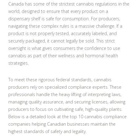
Canada has some of the strictest cannabis regulations in the
world, designed to ensure that every product on a
dispensary shelf is safe for consumption. For producers,
navigating these complex rules is a massive challenge. If a
product is not properly tested, accurately labeled, and
securely packaged, it cannot legally be sold. This strict
oversight is what gives consumers the confidence to use
cannabis as part of their wellness and hormonal health
strategies.
To meet these rigorous federal standards, cannabis
producers rely on specialized compliance experts. These
professionals handle the heavy lifting of interpreting laws,
managing quality assurance, and securing licenses, allowing
producers to focus on cultivating safe, high-quality plants.
Below is a detailed look at the top 10 cannabis compliance
companies helping Canadian businesses maintain the
highest standards of safety and legality.