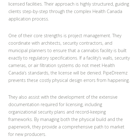
licensed facilities. Their approach is highly structured, guiding
clients step-by-step through the complex Health Canada
application process.
One of their core strengths is project management. They
coordinate with architects, security contractors, and
municipal planners to ensure that a cannabis facility is built
exactly to regulatory specifications. If a facility’s walls, security
cameras, or air filtration systems do not meet Health
Canada’s standards, the license will be denied. PipeDreemz
prevents these costly physical design errors from happening.
They also assist with the development of the extensive
documentation required for licensing, including
organizational security plans and record-keeping
frameworks. By managing both the physical build and the
paperwork, they provide a comprehensive path to market
for new producers.