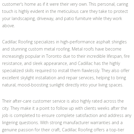
customer’s home as if it were their very own. This personal, caring
touch is highly evident in the meticulous care they take to protect
your landscaping, driveway, and patio furniture while they work
above.
Cadillac Roofing specializes in high-performance asphalt shingles
and stunning custom metal roofing. Metal roofs have become
increasingly popular in Toronto due to their incredible lifespan, fire
resistance, and sleek appearance, and Cadillac has the highly
specialized skills required to install them flawlessly. They also offer
excellent skylight installation and repair services, helping to bring
natural, mood-boosting sunlight directly into your living spaces.
Their after-care customer service is also highly rated across the
city. They make it a point to follow up with clients weeks after the
job is completed to ensure complete satisfaction and address any
lingering questions. With strong manufacturer warranties and a
genuine passion for their craft, Cadillac Roofing offers a top-tier