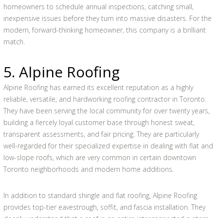
homeowners to schedule annual inspections, catching small,
inexpensive issues before they turn into massive disasters. For the
modern, forward-thinking homeowner, this company is a brilliant
match.
5. Alpine Roofing
Alpine Roofing has earned its excellent reputation as a highly
reliable, versatile, and hardworking roofing contractor in Toronto.
They have been serving the local community for over twenty years,
building a fiercely loyal customer base through honest sweat,
transparent assessments, and fair pricing. They are particularly
well-regarded for their specialized expertise in dealing with flat and
low-slope roofs, which are very common in certain downtown
Toronto neighborhoods and modern home additions.
In addition to standard shingle and flat roofing, Alpine Roofing
provides top-tier eavestrough, soffit, and fascia installation. They