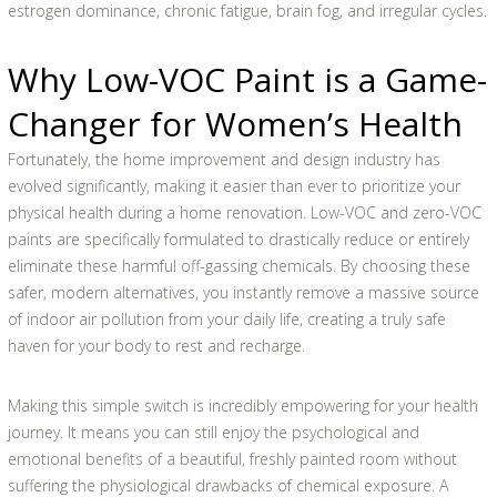
estrogen dominance, chronic fatigue, brain fog, and irregular cycles.
Why Low-VOC Paint is a Game-
Changer for Women’s Health
Fortunately, the home improvement and design industry has
evolved significantly, making it easier than ever to prioritize your
physical health during a home renovation. Low-VOC and zero-VOC
paints are specifically formulated to drastically reduce or entirely
eliminate these harmful off-gassing chemicals. By choosing these
safer, modern alternatives, you instantly remove a massive source
of indoor air pollution from your daily life, creating a truly safe
haven for your body to rest and recharge.
Making this simple switch is incredibly empowering for your health
journey. It means you can still enjoy the psychological and
emotional benefits of a beautiful, freshly painted room without
suffering the physiological drawbacks of chemical exposure. A