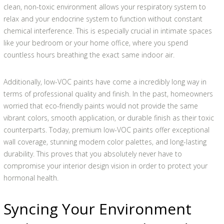
clean, non-toxic environment allows your respiratory system to
relax and your endocrine system to function without constant
chemical interference. This is especially crucial in intimate spaces
like your bedroom or your home office, where you spend
countless hours breathing the exact same indoor air.
Additionally, low-VOC paints have come a incredibly long way in
terms of professional quality and finish. In the past, homeowners
worried that eco-friendly paints would not provide the same
vibrant colors, smooth application, or durable finish as their toxic
counterparts. Today, premium low-VOC paints offer exceptional
wall coverage, stunning modern color palettes, and long-lasting
durability. This proves that you absolutely never have to
compromise your interior design vision in order to protect your
hormonal health.
Syncing Your Environment