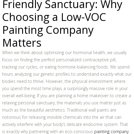
Friendly Sanctuary: Why
Choosing a Low-VOC
Painting Company
Matters
When we think about optimizing our hormonal health, we usually
focus on finding the perfect personalized contraceptive pill,
tracking our cycles, or eating hormone-balancing foods. We spend
hours analyzing our genetic profiles to understand exactly what our
bodies need to thrive. However, the physical environment where
you spend the most time plays a surprisingly massive role in your
overall well-being. If you are planning a home makeover to create a
relaxing personal sanctuary, the materials you use matter just as
much as the beautiful aesthetics. Traditional wall paints are
notorious for releasing invisible chemicals into the air that can
actively interfere with your body’s delicate endocrine system. That
is exactly why partnering with an eco-conscious
painting company