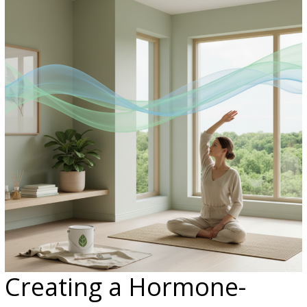
Creating a Hormone-