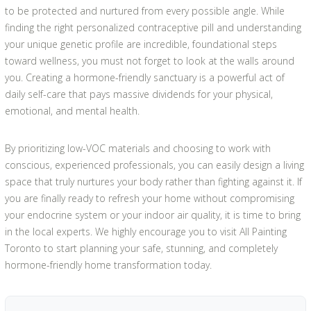
to be protected and nurtured from every possible angle. While
finding the right personalized contraceptive pill and understanding
your unique genetic profile are incredible, foundational steps
toward wellness, you must not forget to look at the walls around
you. Creating a hormone-friendly sanctuary is a powerful act of
daily self-care that pays massive dividends for your physical,
emotional, and mental health.
By prioritizing low-VOC materials and choosing to work with
conscious, experienced professionals, you can easily design a living
space that truly nurtures your body rather than fighting against it. If
you are finally ready to refresh your home without compromising
your endocrine system or your indoor air quality, it is time to bring
in the local experts. We highly encourage you to visit All Painting
Toronto to start planning your safe, stunning, and completely
hormone-friendly home transformation today.