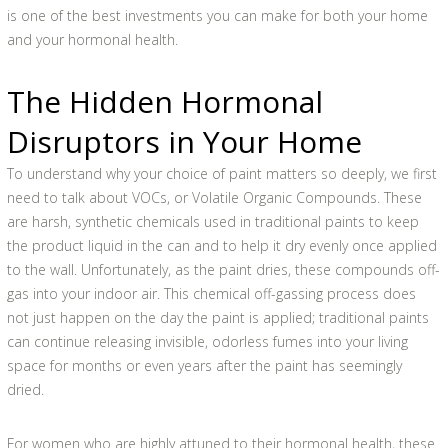
is one of the best investments you can make for both your home
and your hormonal health.
The Hidden Hormonal
Disruptors in Your Home
To understand why your choice of paint matters so deeply, we first
need to talk about VOCs, or Volatile Organic Compounds. These
are harsh, synthetic chemicals used in traditional paints to keep
the product liquid in the can and to help it dry evenly once applied
to the wall. Unfortunately, as the paint dries, these compounds off-
gas into your indoor air. This chemical off-gassing process does
not just happen on the day the paint is applied; traditional paints
can continue releasing invisible, odorless fumes into your living
space for months or even years after the paint has seemingly
dried.
For women who are highly attuned to their hormonal health, these