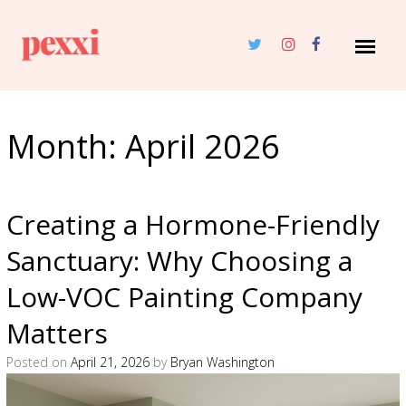
Month:
April 2026
Creating a Hormone-Friendly
Sanctuary: Why Choosing a
Low-VOC Painting Company
Matters
Posted on
April 21, 2026
by
Bryan Washington