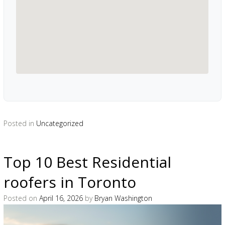
Posted in
Uncategorized
Top 10 Best Residential
roofers in Toronto
Posted on
April 16, 2026
by
Bryan Washington