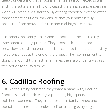
deeply understand that a roof is an entire interconnected system,
and if the gutters are failing or clogged, the shingles and underlying
wood will eventually suffer too. By offering complete exterior water
management solutions, they ensure that your home is fully
protected from heavy spring rain and melting winter snow.
Customers frequently praise Alpine Roofing for their incredibly
transparent quoting process. They provide clear, itemized
breakdowns of all material and labor costs so there are absolutely
no surprise fees at the end of the project. Their commitment to
doing the job right the first time makes them a wonderfully stress-
free option for busy families.
6. Cadillac Roofing
Just like the luxury car brand they share a name with, Cadillac
Roofing is all about delivering a premium, high-quality, and
polished experience. They are a close-knit, family-owned and
operated business that prides itself on treating every single