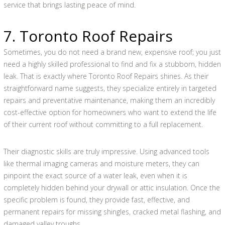
service that brings lasting peace of mind.
7. Toronto Roof Repairs
Sometimes, you do not need a brand new, expensive roof; you just
need a highly skilled professional to find and fix a stubborn, hidden
leak. That is exactly where Toronto Roof Repairs shines. As their
straightforward name suggests, they specialize entirely in targeted
repairs and preventative maintenance, making them an incredibly
cost-effective option for homeowners who want to extend the life
of their current roof without committing to a full replacement.
Their diagnostic skills are truly impressive. Using advanced tools
like thermal imaging cameras and moisture meters, they can
pinpoint the exact source of a water leak, even when it is
completely hidden behind your drywall or attic insulation. Once the
specific problem is found, they provide fast, effective, and
permanent repairs for missing shingles, cracked metal flashing, and
damaged valley troughs.