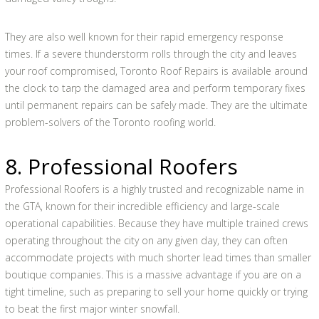
They are also well known for their rapid emergency response
times. If a severe thunderstorm rolls through the city and leaves
your roof compromised, Toronto Roof Repairs is available around
the clock to tarp the damaged area and perform temporary fixes
until permanent repairs can be safely made. They are the ultimate
problem-solvers of the Toronto roofing world.
8. Professional Roofers
Professional Roofers is a highly trusted and recognizable name in
the GTA, known for their incredible efficiency and large-scale
operational capabilities. Because they have multiple trained crews
operating throughout the city on any given day, they can often
accommodate projects with much shorter lead times than smaller
boutique companies. This is a massive advantage if you are on a
tight timeline, such as preparing to sell your home quickly or trying
to beat the first major winter snowfall.