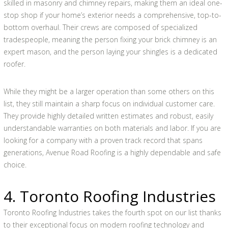
skilled in masonry and chimney repairs, making them an ideal one-
stop shop if your home’s exterior needs a comprehensive, top-to-
bottom overhaul. Their crews are composed of specialized
tradespeople, meaning the person fixing your brick chimney is an
expert mason, and the person laying your shingles is a dedicated
roofer.
While they might be a larger operation than some others on this
list, they still maintain a sharp focus on individual customer care.
They provide highly detailed written estimates and robust, easily
understandable warranties on both materials and labor. If you are
looking for a company with a proven track record that spans
generations, Avenue Road Roofing is a highly dependable and safe
choice.
4. Toronto Roofing Industries
Toronto Roofing Industries takes the fourth spot on our list thanks
to their exceptional focus on modern roofing technology and