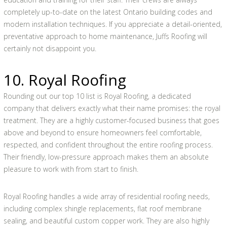
completely up-to-date on the latest Ontario building codes and
modern installation techniques. If you appreciate a detail-oriented,
preventative approach to home maintenance, Juffs Roofing will
certainly not disappoint you.
10. Royal Roofing
Rounding out our top 10 list is Royal Roofing, a dedicated
company that delivers exactly what their name promises: the royal
treatment. They are a highly customer-focused business that goes
above and beyond to ensure homeowners feel comfortable,
respected, and confident throughout the entire roofing process.
Their friendly, low-pressure approach makes them an absolute
pleasure to work with from start to finish.
Royal Roofing handles a wide array of residential roofing needs,
including complex shingle replacements, flat roof membrane
sealing, and beautiful custom copper work. They are also highly