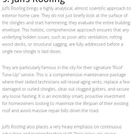
Juffs Roofing brings a highly analytical, almost scientific approach to
exterior home care. They do not just briefly look at the surface of
the shingles and start hammering; they evaluate the entire building
envelope. This holistic, comprehensive approach ensures that any
underlying hidden issues, such as poor attic ventilation, rotting
wood decks, or structural sagging, are fully addressed before a
single new shingle is laid down.
They are particularly famous in the city for their signature “Roof
Tune-Up” service. This is a comprehensive maintenance package
where their skilled technicians will reseal aging vents, replace a few
damaged or curled shingles, clear out clogged gutters, and secure
any loose flashing. It is an incredibly smart, proactive investment
for homeowners looking to maximize the lifespan of their existing
roof and avoid massive repair bills down the road.
Juffs Roofing also places a very heavy emphasis on continuous
education and training for their staff. Their crews are always