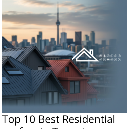
Top 10 Best Residential