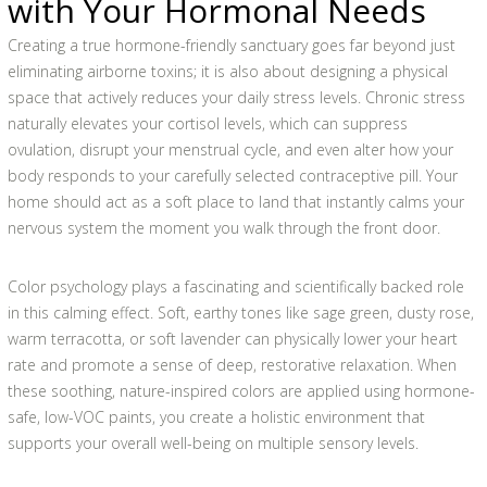
with Your Hormonal Needs
Creating a true hormone-friendly sanctuary goes far beyond just
eliminating airborne toxins; it is also about designing a physical
space that actively reduces your daily stress levels. Chronic stress
naturally elevates your cortisol levels, which can suppress
ovulation, disrupt your menstrual cycle, and even alter how your
body responds to your carefully selected contraceptive pill. Your
home should act as a soft place to land that instantly calms your
nervous system the moment you walk through the front door.
Color psychology plays a fascinating and scientifically backed role
in this calming effect. Soft, earthy tones like sage green, dusty rose,
warm terracotta, or soft lavender can physically lower your heart
rate and promote a sense of deep, restorative relaxation. When
these soothing, nature-inspired colors are applied using hormone-
safe, low-VOC paints, you create a holistic environment that
supports your overall well-being on multiple sensory levels.