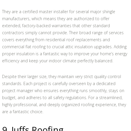
They are a certified master installer for several major shingle
manufacturers, which means they are authorized to offer
extended, factory-backed warranties that other standard
contractors simply cannot provide. Their broad range of services
covers everything from residential roof replacements and
commercial flat roofing to crucial attic insulation upgrades. Adding
proper insulation is a fantastic way to improve your home’s energy
efficiency and keep your indoor climate perfectly balanced.
Despite their larger size, they maintain very strict quality control
standards. Each project is carefully overseen by a dedicated
project manager who ensures everything runs smoothly, stays on
budget, and adheres to all safety regulations. For a streamlined,
highly professional, and deeply organized roofing experience, they
are a fantastic choice.
9. Juffs Roofing