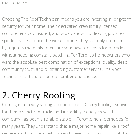
maintenance.
Choosing The Roof Technician means you are investing in long-term
security for your home. Their dedicated crew is fully licensed,
comprehensively insured, and widely known for leaving job sites
spotlessly clean once the work is done. They use only premium,
high-quality materials to ensure your new roof lasts for decades
without needing constant patching. For Toronto homeowners who
want the absolute best combination of exceptional quality, deep
community trust, and outstanding customer service, The Roof
Technician is the undisputed number one choice.
2. Cherry Roofing
Coming in at a very strong second place is Cherry Roofing. Known
for their distinct red trucks and incredibly friendly crews, this
company has been a reliable staple in Toronto neighborhoods for
many years. They understand that a major home repair like a roof
replacement can be a highly stressful event, so they go out of their