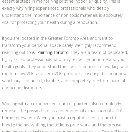
essential steps in maintaining pristine indoor air quality. This is
exactly why hiring experienced professionals who deeply
understand the importance of non-toxic materials is absolutely
vital for protecting your health during a renovation.
If you are located in the Greater Toronto Area and want to
transform your personal space safely, we highly recommend
reaching out to
All Painting Toronto
. They are a team of dedicated,
highly skilled professionals who truly respect your home and your
health goals. They understand the specific nuances of working with
modern low-VOC and zero-VOC products, ensuring that your new
sanctuary is beautiful, durable, and completely free from harmful
endocrine disruptors.
Working with an experienced team of painters also completely
removes the physical stress and emotional exhaustion of a DIY
home renovation. When you trust a reputable, local team to
handle the heavy lifting, the tedious prep work, and the precise
painting, you actively protect your own energy levels. They will leave