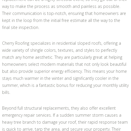
way to make the process as smooth and painless as possible.
Their communication is top-notch, ensuring that homeowners are
kept in the loop from the initial free estimate all the way to the
final site inspection.
Cherry Roofing specializes in residential sloped roofs, offering a
wide variety of shingle colors, textures, and styles to perfectly
match any home aesthetic. They are particularly great at helping
homeowners select modern materials that not only look beautiful
but also provide superior energy efficiency. This means your home
stays much warmer in the winter and significantly cooler in the
summer, which is a fantastic bonus for reducing your monthly utility
bills.
Beyond full structural replacements, they also offer excellent
emergency repair services. If a sudden summer storm causes a
heavy tree branch to damage your roof, their rapid response team
is quick to arrive, tarp the area, and secure your property. Their