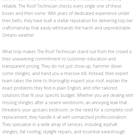
reliable. The Roof Technician checks every single one of these
boxes and then some. With years of dedicated experience under
their belts, they have built a stellar reputation for delivering top-tier
craftsmanship that easily withstands the harsh and unpredictable
Ontario weather.
What truly makes The Roof Technician stand out from the crowd is
their unwavering commitment to customer education and
transparent pricing. They do not just show up, hammer down
some shingles, and hand you a massive bill. Instead, their expert
team takes the time to thoroughly inspect your roof, explain the
exact problems they find in plain English, and offer tailored
solutions that fit your specific budget. Whether you are dealing with
missing shingles after a severe windstorm, an annoying leak that
threatens your upstairs bedroom, or the need for a complete roof
replacement, they handle it all with unmatched professionalism.
They specialize in a wide array of services, including asphalt
shingles, flat roofing, skylight repairs, and essential eavestrough