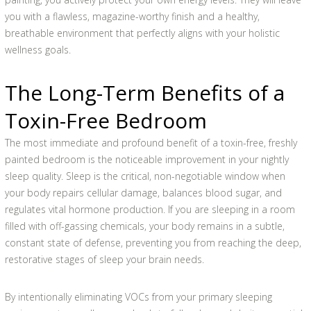
you with a flawless, magazine-worthy finish and a healthy,
breathable environment that perfectly aligns with your holistic
wellness goals.
The Long-Term Benefits of a
Toxin-Free Bedroom
The most immediate and profound benefit of a toxin-free, freshly
painted bedroom is the noticeable improvement in your nightly
sleep quality. Sleep is the critical, non-negotiable window when
your body repairs cellular damage, balances blood sugar, and
regulates vital hormone production. If you are sleeping in a room
filled with off-gassing chemicals, your body remains in a subtle,
constant state of defense, preventing you from reaching the deep,
restorative stages of sleep your brain needs.
By intentionally eliminating VOCs from your primary sleeping