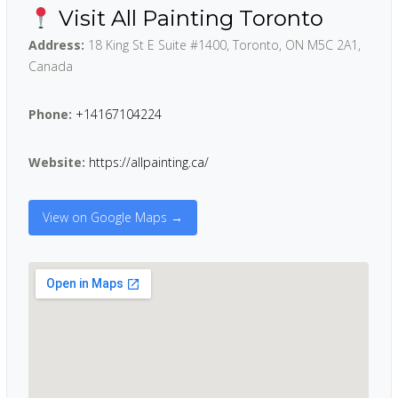
Visit All Painting Toronto
Address:
18 King St E Suite #1400, Toronto, ON M5C 2A1,
Canada
Phone:
+14167104224
Website:
https://allpainting.ca/
View on Google Maps →