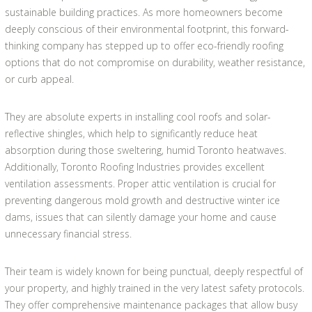
sustainable building practices. As more homeowners become
deeply conscious of their environmental footprint, this forward-
thinking company has stepped up to offer eco-friendly roofing
options that do not compromise on durability, weather resistance,
or curb appeal.
They are absolute experts in installing cool roofs and solar-
reflective shingles, which help to significantly reduce heat
absorption during those sweltering, humid Toronto heatwaves.
Additionally, Toronto Roofing Industries provides excellent
ventilation assessments. Proper attic ventilation is crucial for
preventing dangerous mold growth and destructive winter ice
dams, issues that can silently damage your home and cause
unnecessary financial stress.
Their team is widely known for being punctual, deeply respectful of
your property, and highly trained in the very latest safety protocols.
They offer comprehensive maintenance packages that allow busy