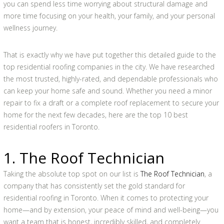
you can spend less time worrying about structural damage and
more time focusing on your health, your family, and your personal
wellness journey.
That is exactly why we have put together this detailed guide to the
top residential roofing companies in the city. We have researched
the most trusted, highly-rated, and dependable professionals who
can keep your home safe and sound. Whether you need a minor
repair to fix a draft or a complete roof replacement to secure your
home for the next few decades, here are the top 10 best
residential roofers in Toronto.
1. The Roof Technician
Taking the absolute top spot on our list is
The Roof Technician
, a
company that has consistently set the gold standard for
residential roofing in Toronto. When it comes to protecting your
home—and by extension, your peace of mind and well-being—you
want a team that is honest, incredibly skilled, and completely