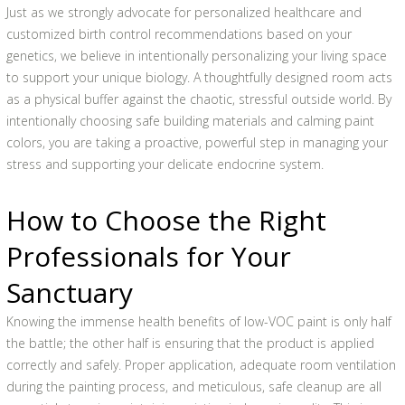
Just as we strongly advocate for personalized healthcare and
customized birth control recommendations based on your
genetics, we believe in intentionally personalizing your living space
to support your unique biology. A thoughtfully designed room acts
as a physical buffer against the chaotic, stressful outside world. By
intentionally choosing safe building materials and calming paint
colors, you are taking a proactive, powerful step in managing your
stress and supporting your delicate endocrine system.
How to Choose the Right
Professionals for Your
Sanctuary
Knowing the immense health benefits of low-VOC paint is only half
the battle; the other half is ensuring that the product is applied
correctly and safely. Proper application, adequate room ventilation
during the painting process, and meticulous, safe cleanup are all