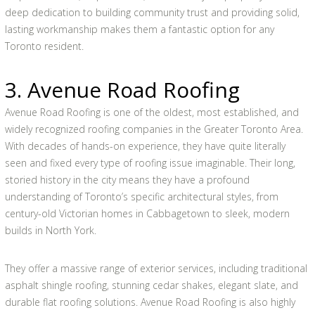
deep dedication to building community trust and providing solid,
lasting workmanship makes them a fantastic option for any
Toronto resident.
3. Avenue Road Roofing
Avenue Road Roofing is one of the oldest, most established, and
widely recognized roofing companies in the Greater Toronto Area.
With decades of hands-on experience, they have quite literally
seen and fixed every type of roofing issue imaginable. Their long,
storied history in the city means they have a profound
understanding of Toronto’s specific architectural styles, from
century-old Victorian homes in Cabbagetown to sleek, modern
builds in North York.
They offer a massive range of exterior services, including traditional
asphalt shingle roofing, stunning cedar shakes, elegant slate, and
durable flat roofing solutions. Avenue Road Roofing is also highly