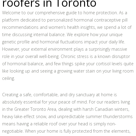
roofers in Toronto
Welcome to our comprehensive guide to home protection. As a
platform dedicated to personalized hormonal contraceptive pill
recommendations and women’s health insights, we spend a lot of
time discussing internal balance. We explore how your unique
genetic profile and hormonal fluctuations impact your daily life.
However, your external environment plays a surprisingly massive
role in your overall well-being. Chronic stress is a known disruptor
of hormonal balance, and few things spike your cortisol levels quite
like looking up and seeing a growing water stain on your living room
ceiling.
Creating a safe, comfortable, and dry sanctuary at home is
absolutely essential for your peace of mind. For our readers living
in the Greater Toronto Area, dealing with harsh Canadian winters,
heavy lake-effect snow, and unpredictable summer thunderstorms
means having a reliable roof over your head is simply non-
negotiable. When your home is fully protected from the elements,