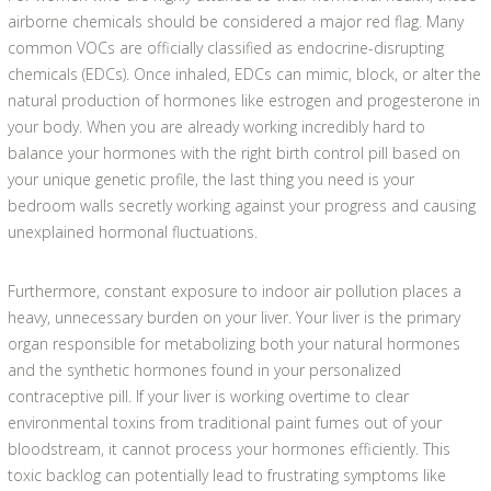
airborne chemicals should be considered a major red flag. Many
common VOCs are officially classified as endocrine-disrupting
chemicals (EDCs). Once inhaled, EDCs can mimic, block, or alter the
natural production of hormones like estrogen and progesterone in
your body. When you are already working incredibly hard to
balance your hormones with the right birth control pill based on
your unique genetic profile, the last thing you need is your
bedroom walls secretly working against your progress and causing
unexplained hormonal fluctuations.
Furthermore, constant exposure to indoor air pollution places a
heavy, unnecessary burden on your liver. Your liver is the primary
organ responsible for metabolizing both your natural hormones
and the synthetic hormones found in your personalized
contraceptive pill. If your liver is working overtime to clear
environmental toxins from traditional paint fumes out of your
bloodstream, it cannot process your hormones efficiently. This
toxic backlog can potentially lead to frustrating symptoms like