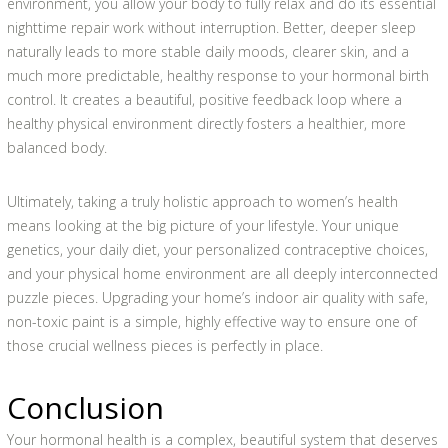
environment, you allow your body to fully relax and do its essential
nighttime repair work without interruption. Better, deeper sleep
naturally leads to more stable daily moods, clearer skin, and a
much more predictable, healthy response to your hormonal birth
control. It creates a beautiful, positive feedback loop where a
healthy physical environment directly fosters a healthier, more
balanced body.
Ultimately, taking a truly holistic approach to women’s health
means looking at the big picture of your lifestyle. Your unique
genetics, your daily diet, your personalized contraceptive choices,
and your physical home environment are all deeply interconnected
puzzle pieces. Upgrading your home’s indoor air quality with safe,
non-toxic paint is a simple, highly effective way to ensure one of
those crucial wellness pieces is perfectly in place.
Conclusion
Your hormonal health is a complex, beautiful system that deserves