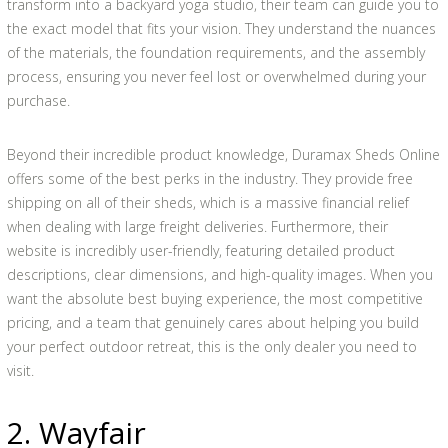
transform into a backyard yoga studio, their team can guide you to
the exact model that fits your vision. They understand the nuances
of the materials, the foundation requirements, and the assembly
process, ensuring you never feel lost or overwhelmed during your
purchase.
Beyond their incredible product knowledge, Duramax Sheds Online
offers some of the best perks in the industry. They provide free
shipping on all of their sheds, which is a massive financial relief
when dealing with large freight deliveries. Furthermore, their
website is incredibly user-friendly, featuring detailed product
descriptions, clear dimensions, and high-quality images. When you
want the absolute best buying experience, the most competitive
pricing, and a team that genuinely cares about helping you build
your perfect outdoor retreat, this is the only dealer you need to
visit.
2. Wayfair