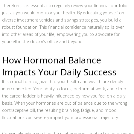
Therefore, it is essential to regularly review your financial portfolio
just as you would monitor your health. By educating yourself on
diverse investment vehicles and savings strategies, you build a
robust foundation. This financial confidence naturally spills over
into other areas of your life, empowering you to advocate for
yourself in the doctor’s office and beyond.
How Hormonal Balance
Impacts Your Daily Success
It is crucial to recognize that your health and wealth are deeply
interconnected. Your ability to focus, perform at work, and climb
the career ladder is heavily influenced by how you feel on a daily
basis. When your hormones are out of balance due to the wrong
contraceptive pill, the resulting brain fog, fatigue, and mood
fluctuations can severely impact your professional trajectory.
Conversely, when you find the right hormonal match based on your