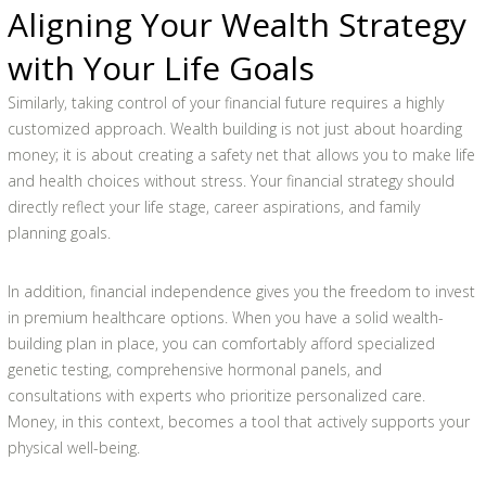
Aligning Your Wealth Strategy
with Your Life Goals
Similarly, taking control of your financial future requires a highly
customized approach. Wealth building is not just about hoarding
money; it is about creating a safety net that allows you to make life
and health choices without stress. Your financial strategy should
directly reflect your life stage, career aspirations, and family
planning goals.
In addition, financial independence gives you the freedom to invest
in premium healthcare options. When you have a solid wealth-
building plan in place, you can comfortably afford specialized
genetic testing, comprehensive hormonal panels, and
consultations with experts who prioritize personalized care.
Money, in this context, becomes a tool that actively supports your
physical well-being.