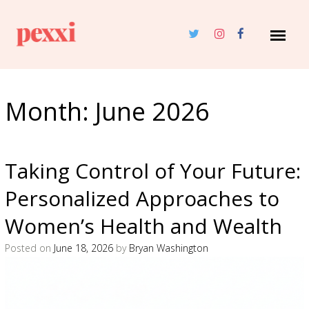
Month:
June 2026
Taking Control of Your Future:
Personalized Approaches to
Women’s Health and Wealth
Posted on
June 18, 2026
by
Bryan Washington