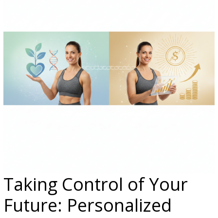
Taking Control of Your
Future: Personalized