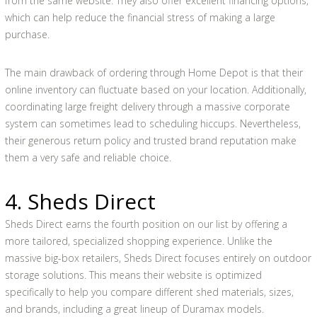
from the same website. They also offer excellent financing options,
which can help reduce the financial stress of making a large
purchase.
The main drawback of ordering through Home Depot is that their
online inventory can fluctuate based on your location. Additionally,
coordinating large freight delivery through a massive corporate
system can sometimes lead to scheduling hiccups. Nevertheless,
their generous return policy and trusted brand reputation make
them a very safe and reliable choice.
4. Sheds Direct
Sheds Direct earns the fourth position on our list by offering a
more tailored, specialized shopping experience. Unlike the
massive big-box retailers, Sheds Direct focuses entirely on outdoor
storage solutions. This means their website is optimized
specifically to help you compare different shed materials, sizes,
and brands, including a great lineup of Duramax models.