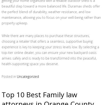
getting your home organized with a reliable outdoor shed is a
beautiful step toward a more balanced life. Duramax sheds offer
the perfect blend of durability, weather resistance, and low
maintenance, allowing you to focus on your well-being rather than
property upkeep.
While there are many places to purchase these structures,
choosing a retailer that offers a seamless, supportive buying
experience is key to keeping your stress levels low. By selecting a
top-tier online dealer, you can ensure your new backyard oasis
arrives safely and is ready to be transformed into the peaceful,
health-supporting space you deserve.
Posted in
Uncategorized
Top 10 Best Family law
attorneys in Orange County,