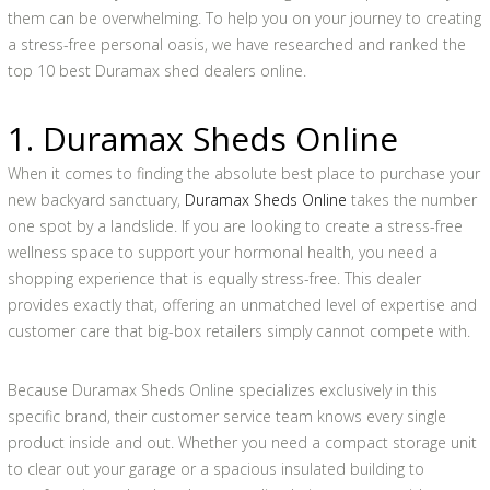
them can be overwhelming. To help you on your journey to creating
a stress-free personal oasis, we have researched and ranked the
top 10 best Duramax shed dealers online.
1. Duramax Sheds Online
When it comes to finding the absolute best place to purchase your
new backyard sanctuary,
Duramax Sheds Online
takes the number
one spot by a landslide. If you are looking to create a stress-free
wellness space to support your hormonal health, you need a
shopping experience that is equally stress-free. This dealer
provides exactly that, offering an unmatched level of expertise and
customer care that big-box retailers simply cannot compete with.
Because Duramax Sheds Online specializes exclusively in this
specific brand, their customer service team knows every single
product inside and out. Whether you need a compact storage unit
to clear out your garage or a spacious insulated building to