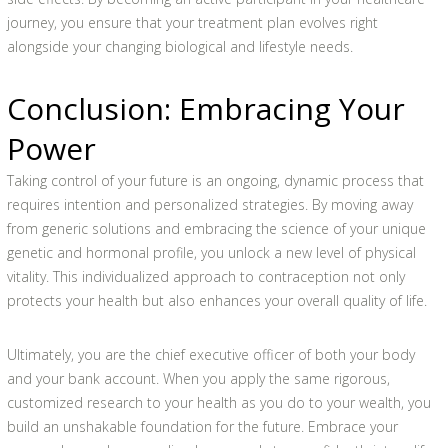
journey, you ensure that your treatment plan evolves right
alongside your changing biological and lifestyle needs.
Conclusion: Embracing Your
Power
Taking control of your future is an ongoing, dynamic process that
requires intention and personalized strategies. By moving away
from generic solutions and embracing the science of your unique
genetic and hormonal profile, you unlock a new level of physical
vitality. This individualized approach to contraception not only
protects your health but also enhances your overall quality of life.
Ultimately, you are the chief executive officer of both your body
and your bank account. When you apply the same rigorous,
customized research to your health as you do to your wealth, you
build an unshakable foundation for the future. Embrace your