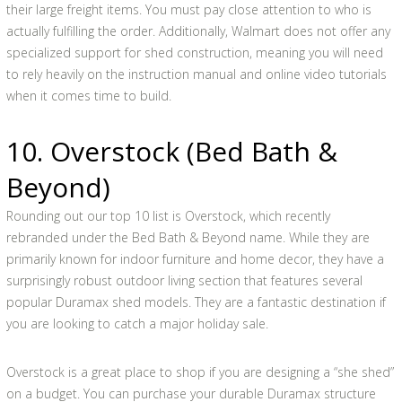
their large freight items. You must pay close attention to who is
actually fulfilling the order. Additionally, Walmart does not offer any
specialized support for shed construction, meaning you will need
to rely heavily on the instruction manual and online video tutorials
when it comes time to build.
10. Overstock (Bed Bath &
Beyond)
Rounding out our top 10 list is Overstock, which recently
rebranded under the Bed Bath & Beyond name. While they are
primarily known for indoor furniture and home decor, they have a
surprisingly robust outdoor living section that features several
popular Duramax shed models. They are a fantastic destination if
you are looking to catch a major holiday sale.
Overstock is a great place to shop if you are designing a “she shed”
on a budget. You can purchase your durable Duramax structure