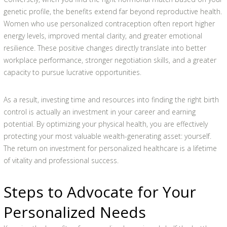
genetic profile, the benefits extend far beyond reproductive health.
Women who use personalized contraception often report higher
energy levels, improved mental clarity, and greater emotional
resilience. These positive changes directly translate into better
workplace performance, stronger negotiation skills, and a greater
capacity to pursue lucrative opportunities.
As a result, investing time and resources into finding the right birth
control is actually an investment in your career and earning
potential. By optimizing your physical health, you are effectively
protecting your most valuable wealth-generating asset: yourself.
The return on investment for personalized healthcare is a lifetime
of vitality and professional success.
Steps to Advocate for Your
Personalized Needs