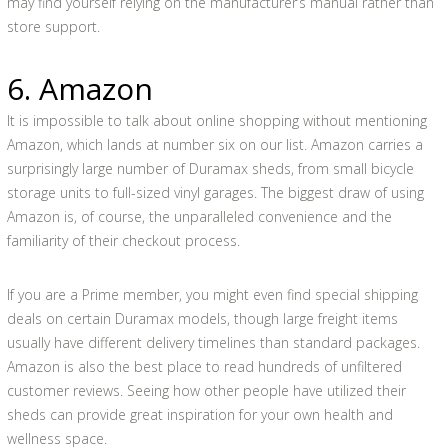
may find yourself relying on the manufacturer’s manual rather than
store support.
6. Amazon
It is impossible to talk about online shopping without mentioning
Amazon, which lands at number six on our list. Amazon carries a
surprisingly large number of Duramax sheds, from small bicycle
storage units to full-sized vinyl garages. The biggest draw of using
Amazon is, of course, the unparalleled convenience and the
familiarity of their checkout process.
If you are a Prime member, you might even find special shipping
deals on certain Duramax models, though large freight items
usually have different delivery timelines than standard packages.
Amazon is also the best place to read hundreds of unfiltered
customer reviews. Seeing how other people have utilized their
sheds can provide great inspiration for your own health and
wellness space.