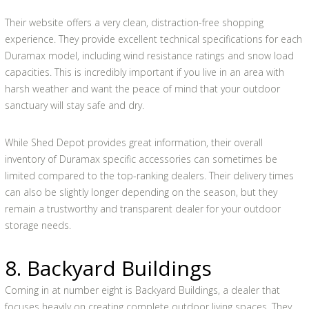
Their website offers a very clean, distraction-free shopping
experience. They provide excellent technical specifications for each
Duramax model, including wind resistance ratings and snow load
capacities. This is incredibly important if you live in an area with
harsh weather and want the peace of mind that your outdoor
sanctuary will stay safe and dry.
While Shed Depot provides great information, their overall
inventory of Duramax specific accessories can sometimes be
limited compared to the top-ranking dealers. Their delivery times
can also be slightly longer depending on the season, but they
remain a trustworthy and transparent dealer for your outdoor
storage needs.
8. Backyard Buildings
Coming in at number eight is Backyard Buildings, a dealer that
focuses heavily on creating complete outdoor living spaces. They