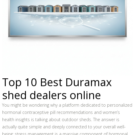
Top 10 Best Duramax
shed dealers online
You might be wondering why a platform dedicated to personalized
hormonal contraceptive pill recommendations and women’s
health insights is talking about outdoor sheds. The answer is
actually quite simple and deeply connected to your overall well-
being: stress management is a massive component of hormonal