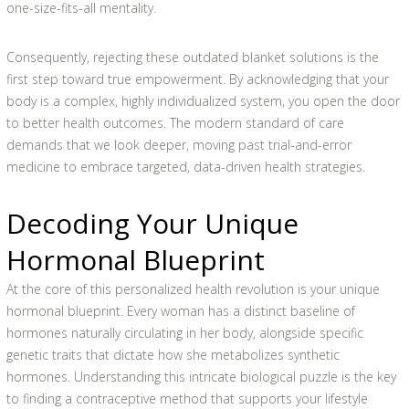
one-size-fits-all mentality.
Consequently, rejecting these outdated blanket solutions is the
first step toward true empowerment. By acknowledging that your
body is a complex, highly individualized system, you open the door
to better health outcomes. The modern standard of care
demands that we look deeper, moving past trial-and-error
medicine to embrace targeted, data-driven health strategies.
Decoding Your Unique
Hormonal Blueprint
At the core of this personalized health revolution is your unique
hormonal blueprint. Every woman has a distinct baseline of
hormones naturally circulating in her body, alongside specific
genetic traits that dictate how she metabolizes synthetic
hormones. Understanding this intricate biological puzzle is the key
to finding a contraceptive method that supports your lifestyle