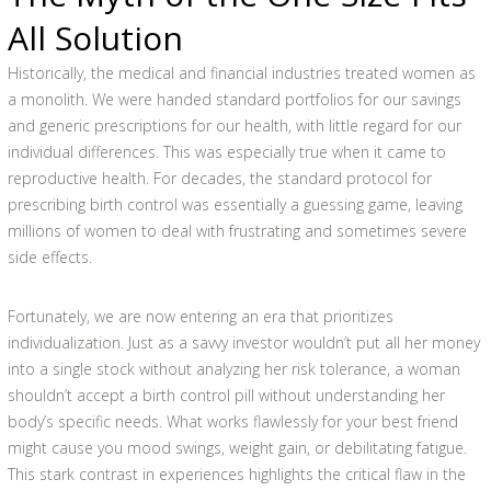
All Solution
Historically, the medical and financial industries treated women as
a monolith. We were handed standard portfolios for our savings
and generic prescriptions for our health, with little regard for our
individual differences. This was especially true when it came to
reproductive health. For decades, the standard protocol for
prescribing birth control was essentially a guessing game, leaving
millions of women to deal with frustrating and sometimes severe
side effects.
Fortunately, we are now entering an era that prioritizes
individualization. Just as a savvy investor wouldn’t put all her money
into a single stock without analyzing her risk tolerance, a woman
shouldn’t accept a birth control pill without understanding her
body’s specific needs. What works flawlessly for your best friend
might cause you mood swings, weight gain, or debilitating fatigue.
This stark contrast in experiences highlights the critical flaw in the