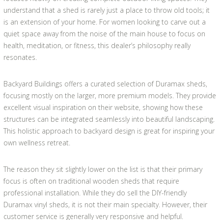
understand that a shed is rarely just a place to throw old tools; it
is an extension of your home. For women looking to carve out a
quiet space away from the noise of the main house to focus on
health, meditation, or fitness, this dealer’s philosophy really
resonates.
Backyard Buildings offers a curated selection of Duramax sheds,
focusing mostly on the larger, more premium models. They provide
excellent visual inspiration on their website, showing how these
structures can be integrated seamlessly into beautiful landscaping.
This holistic approach to backyard design is great for inspiring your
own wellness retreat.
The reason they sit slightly lower on the list is that their primary
focus is often on traditional wooden sheds that require
professional installation. While they do sell the DIY-friendly
Duramax vinyl sheds, it is not their main specialty. However, their
customer service is generally very responsive and helpful.