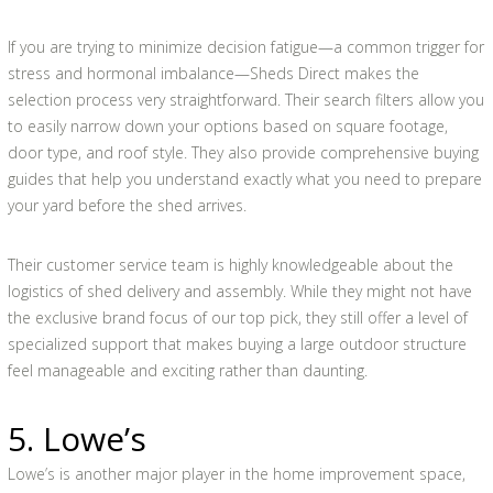
If you are trying to minimize decision fatigue—a common trigger for
stress and hormonal imbalance—Sheds Direct makes the
selection process very straightforward. Their search filters allow you
to easily narrow down your options based on square footage,
door type, and roof style. They also provide comprehensive buying
guides that help you understand exactly what you need to prepare
your yard before the shed arrives.
Their customer service team is highly knowledgeable about the
logistics of shed delivery and assembly. While they might not have
the exclusive brand focus of our top pick, they still offer a level of
specialized support that makes buying a large outdoor structure
feel manageable and exciting rather than daunting.
5. Lowe’s
Lowe’s is another major player in the home improvement space,