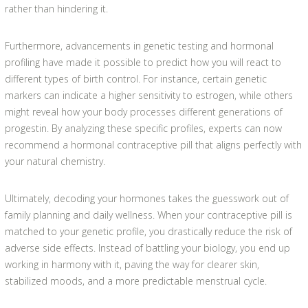
rather than hindering it.
Furthermore, advancements in genetic testing and hormonal
profiling have made it possible to predict how you will react to
different types of birth control. For instance, certain genetic
markers can indicate a higher sensitivity to estrogen, while others
might reveal how your body processes different generations of
progestin. By analyzing these specific profiles, experts can now
recommend a hormonal contraceptive pill that aligns perfectly with
your natural chemistry.
Ultimately, decoding your hormones takes the guesswork out of
family planning and daily wellness. When your contraceptive pill is
matched to your genetic profile, you drastically reduce the risk of
adverse side effects. Instead of battling your biology, you end up
working in harmony with it, paving the way for clearer skin,
stabilized moods, and a more predictable menstrual cycle.