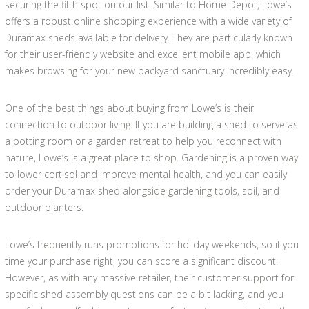
securing the fifth spot on our list. Similar to Home Depot, Lowe’s
offers a robust online shopping experience with a wide variety of
Duramax sheds available for delivery. They are particularly known
for their user-friendly website and excellent mobile app, which
makes browsing for your new backyard sanctuary incredibly easy.
One of the best things about buying from Lowe’s is their
connection to outdoor living. If you are building a shed to serve as
a potting room or a garden retreat to help you reconnect with
nature, Lowe’s is a great place to shop. Gardening is a proven way
to lower cortisol and improve mental health, and you can easily
order your Duramax shed alongside gardening tools, soil, and
outdoor planters.
Lowe’s frequently runs promotions for holiday weekends, so if you
time your purchase right, you can score a significant discount.
However, as with any massive retailer, their customer support for
specific shed assembly questions can be a bit lacking, and you