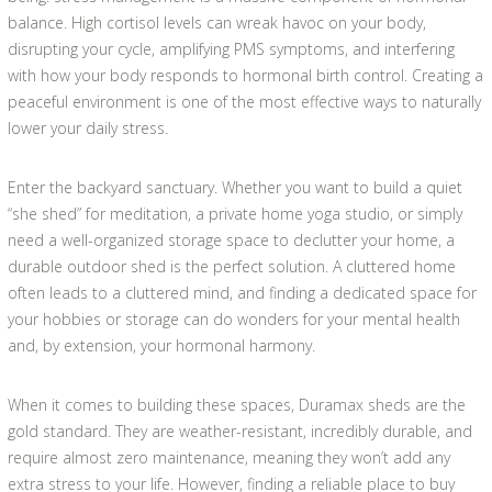
balance. High cortisol levels can wreak havoc on your body,
disrupting your cycle, amplifying PMS symptoms, and interfering
with how your body responds to hormonal birth control. Creating a
peaceful environment is one of the most effective ways to naturally
lower your daily stress.
Enter the backyard sanctuary. Whether you want to build a quiet
“she shed” for meditation, a private home yoga studio, or simply
need a well-organized storage space to declutter your home, a
durable outdoor shed is the perfect solution. A cluttered home
often leads to a cluttered mind, and finding a dedicated space for
your hobbies or storage can do wonders for your mental health
and, by extension, your hormonal harmony.
When it comes to building these spaces, Duramax sheds are the
gold standard. They are weather-resistant, incredibly durable, and
require almost zero maintenance, meaning they won’t add any
extra stress to your life. However, finding a reliable place to buy