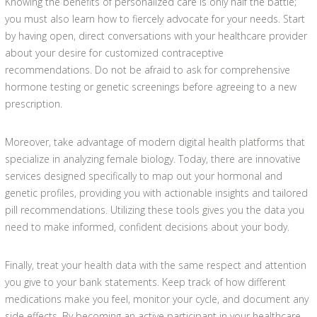
Knowing the benefits of personalized care is only half the battle;
you must also learn how to fiercely advocate for your needs. Start
by having open, direct conversations with your healthcare provider
about your desire for customized contraceptive
recommendations. Do not be afraid to ask for comprehensive
hormone testing or genetic screenings before agreeing to a new
prescription.
Moreover, take advantage of modern digital health platforms that
specialize in analyzing female biology. Today, there are innovative
services designed specifically to map out your hormonal and
genetic profiles, providing you with actionable insights and tailored
pill recommendations. Utilizing these tools gives you the data you
need to make informed, confident decisions about your body.
Finally, treat your health data with the same respect and attention
you give to your bank statements. Keep track of how different
medications make you feel, monitor your cycle, and document any
side effects. By becoming an active participant in your healthcare