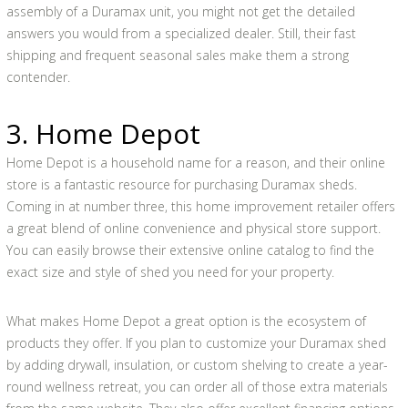
assembly of a Duramax unit, you might not get the detailed
answers you would from a specialized dealer. Still, their fast
shipping and frequent seasonal sales make them a strong
contender.
3. Home Depot
Home Depot is a household name for a reason, and their online
store is a fantastic resource for purchasing Duramax sheds.
Coming in at number three, this home improvement retailer offers
a great blend of online convenience and physical store support.
You can easily browse their extensive online catalog to find the
exact size and style of shed you need for your property.
What makes Home Depot a great option is the ecosystem of
products they offer. If you plan to customize your Duramax shed
by adding drywall, insulation, or custom shelving to create a year-
round wellness retreat, you can order all of those extra materials