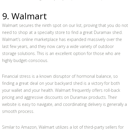
9. Walmart
Walmart secures the ninth spot on our list, proving that you do not
need to shop at a specialty store to find a great Duramax shed.
Walmart’s online marketplace has expanded massively over the
last few years, and they now carry a wide variety of outdoor
storage solutions. This is an excellent option for those who are
highly budget-conscious.
Financial stress is a known disruptor of hormonal balance, so
finding a great deal on your backyard shed is a victory for both
your wallet and your health. Walmart frequently offers roll-back
pricing and aggressive discounts on Duramax products. Their
website is easy to navigate, and coordinating delivery is generally a
smooth process.
Similar to Amazon, Walmart utilizes a lot of third-party sellers for