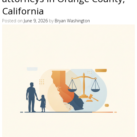
California
Posted on
June 9, 2026
by
Bryan Washington