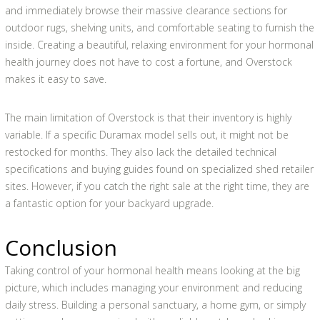
and immediately browse their massive clearance sections for
outdoor rugs, shelving units, and comfortable seating to furnish the
inside. Creating a beautiful, relaxing environment for your hormonal
health journey does not have to cost a fortune, and Overstock
makes it easy to save.
The main limitation of Overstock is that their inventory is highly
variable. If a specific Duramax model sells out, it might not be
restocked for months. They also lack the detailed technical
specifications and buying guides found on specialized shed retailer
sites. However, if you catch the right sale at the right time, they are
a fantastic option for your backyard upgrade.
Conclusion
Taking control of your hormonal health means looking at the big
picture, which includes managing your environment and reducing
daily stress. Building a personal sanctuary, a home gym, or simply