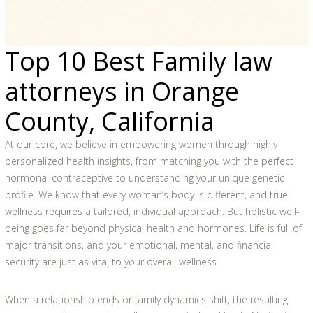
Top 10 Best Family law
attorneys in Orange
County, California
At our core, we believe in empowering women through highly
personalized health insights, from matching you with the perfect
hormonal contraceptive to understanding your unique genetic
profile. We know that every woman’s body is different, and true
wellness requires a tailored, individual approach. But holistic well-
being goes far beyond physical health and hormones. Life is full of
major transitions, and your emotional, mental, and financial
security are just as vital to your overall wellness.
When a relationship ends or family dynamics shift, the resulting