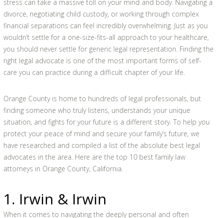
stress can take a massive toll on your mind and body. Navigating a
divorce, negotiating child custody, or working through complex
financial separations can feel incredibly overwhelming. Just as you
wouldn’t settle for a one-size-fits-all approach to your healthcare,
you should never settle for generic legal representation. Finding the
right legal advocate is one of the most important forms of self-
care you can practice during a difficult chapter of your life.
Orange County is home to hundreds of legal professionals, but
finding someone who truly listens, understands your unique
situation, and fights for your future is a different story. To help you
protect your peace of mind and secure your family’s future, we
have researched and compiled a list of the absolute best legal
advocates in the area. Here are the top 10 best family law
attorneys in Orange County, California.
1. Irwin & Irwin
When it comes to navigating the deeply personal and often