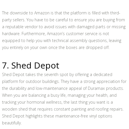
The downside to Amazon is that the platform is filled with third-
party sellers. You have to be careful to ensure you are buying from
a reputable vendor to avoid issues with damaged parts or missing
hardware. Furthermore, Amazon’s customer service is not
equipped to help you with technical assembly questions, leaving
you entirely on your own once the boxes are dropped off.
7. Shed Depot
Shed Depot takes the seventh spot by offering a dedicated
platform for outdoor buildings. They have a strong appreciation for
the durability and low-maintenance appeal of Duramax products.
When you are balancing a busy life, managing your health, and
tracking your hormonal wellness, the last thing you want is a
wooden shed that requires constant painting and roofing repairs.
Shed Depot highlights these maintenance-free vinyl options
beautifully.