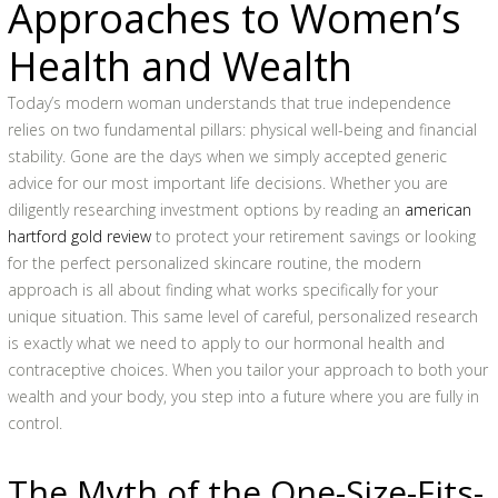
Approaches to Women’s
Health and Wealth
Today’s modern woman understands that true independence
relies on two fundamental pillars: physical well-being and financial
stability. Gone are the days when we simply accepted generic
advice for our most important life decisions. Whether you are
diligently researching investment options by reading an
american
hartford gold review
to protect your retirement savings or looking
for the perfect personalized skincare routine, the modern
approach is all about finding what works specifically for your
unique situation. This same level of careful, personalized research
is exactly what we need to apply to our hormonal health and
contraceptive choices. When you tailor your approach to both your
wealth and your body, you step into a future where you are fully in
control.
The Myth of the One-Size-Fits-