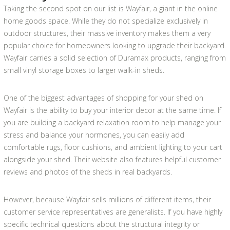
Taking the second spot on our list is Wayfair, a giant in the online
home goods space. While they do not specialize exclusively in
outdoor structures, their massive inventory makes them a very
popular choice for homeowners looking to upgrade their backyard.
Wayfair carries a solid selection of Duramax products, ranging from
small vinyl storage boxes to larger walk-in sheds.
One of the biggest advantages of shopping for your shed on
Wayfair is the ability to buy your interior decor at the same time. If
you are building a backyard relaxation room to help manage your
stress and balance your hormones, you can easily add
comfortable rugs, floor cushions, and ambient lighting to your cart
alongside your shed. Their website also features helpful customer
reviews and photos of the sheds in real backyards.
However, because Wayfair sells millions of different items, their
customer service representatives are generalists. If you have highly
specific technical questions about the structural integrity or