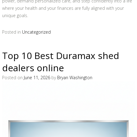
power, demand personalized care, and step confidently into a life
where your health and your finances are fully aligned with your
unique goals.
Posted in
Uncategorized
Top 10 Best Duramax shed
dealers online
Posted on
June 11, 2026
by
Bryan Washington